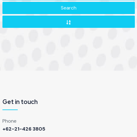
Search
Get in touch
Phone
+62-21-426 3805