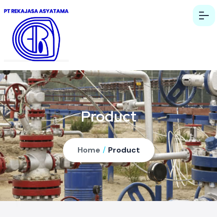
Product
Home
/
Product