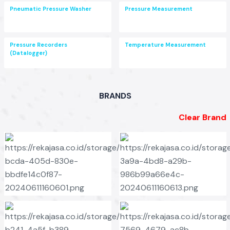
Pneumatic Pressure Washer
Pressure Measurement
Pressure Recorders
Temperature Measurement
(Datalogger)
BRANDS
Clear Brand