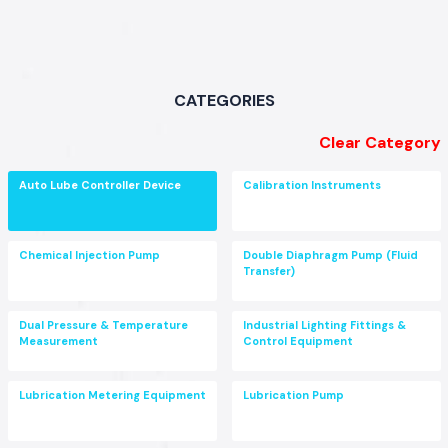
CATEGORIES
Clear Category
Auto Lube Controller Device
Calibration Instruments
Chemical Injection Pump
Double Diaphragm Pump (Fluid
Transfer)
Dual Pressure & Temperature
Industrial Lighting Fittings &
Measurement
Control Equipment
Lubrication Metering Equipment
Lubrication Pump