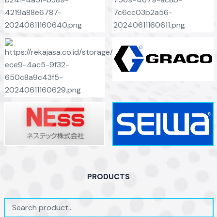
PRODUCTS