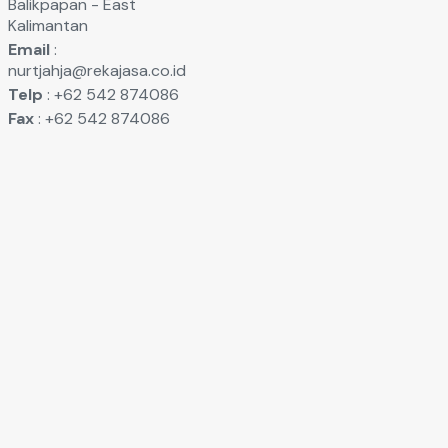
Balikpapan - East
Kalimantan
Email
:
nurtjahja@rekajasa.co.id
Telp
: +62 542 874086
Fax
: +62 542 874086