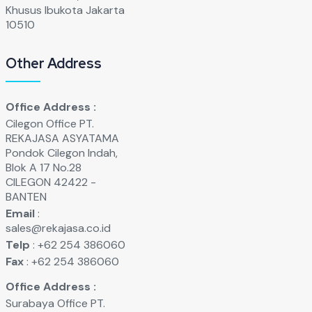
Khusus Ibukota Jakarta
10510
Other Address
Office Address :
Cilegon Office PT.
REKAJASA ASYATAMA
Pondok Cilegon Indah,
Blok A 17 No.28
CILEGON 42422 -
BANTEN
Email
:
sales@rekajasa.co.id
Telp
: +62 254 386060
Fax
: +62 254 386060
Office Address :
Surabaya Office PT.