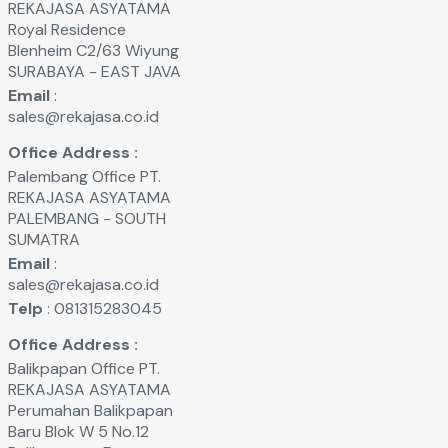
REKAJASA ASYATAMA
Royal Residence
Blenheim C2/63 Wiyung
SURABAYA - EAST JAVA
Email
:
sales@rekajasa.co.id
Office Address :
Palembang Office PT.
REKAJASA ASYATAMA
PALEMBANG - SOUTH
SUMATRA
Email
:
sales@rekajasa.co.id
Telp
: 081315283045
Office Address :
Balikpapan Office PT.
REKAJASA ASYATAMA
Perumahan Balikpapan
Baru Blok W 5 No.12