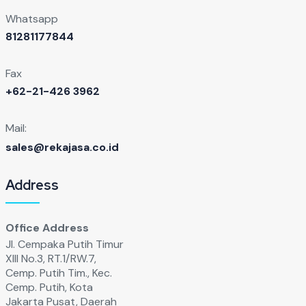
Whatsapp
81281177844
Fax
+62-21-426 3962
Mail:
sales@rekajasa.co.id
Address
Office Address
Jl. Cempaka Putih Timur
XIll No.3, RT.1/RW.7,
Cemp. Putih Tim., Kec.
Cemp. Putih, Kota
Jakarta Pusat, Daerah