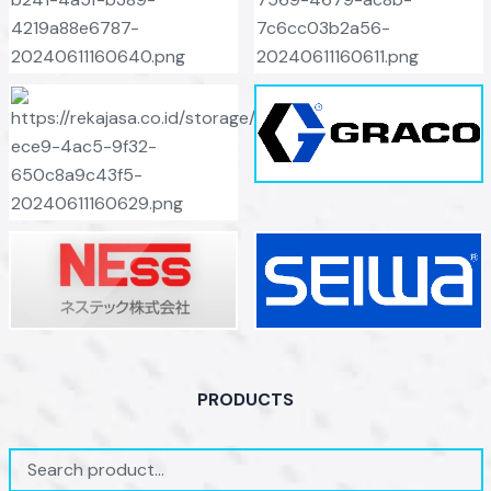
PRODUCTS