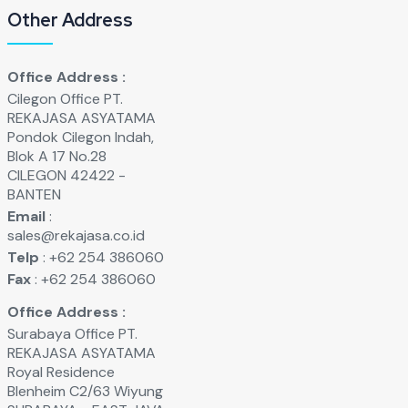
Other Address
Office Address :
Cilegon Office PT.
REKAJASA ASYATAMA
Pondok Cilegon Indah,
Blok A 17 No.28
CILEGON 42422 -
BANTEN
Email
:
sales@rekajasa.co.id
Telp
: +62 254 386060
Fax
: +62 254 386060
Office Address :
Surabaya Office PT.
REKAJASA ASYATAMA
Royal Residence
Blenheim C2/63 Wiyung