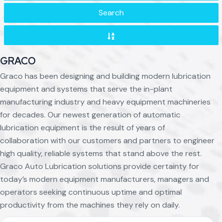
Search
GRACO
Graco has been designing and building modern lubrication
equipment and systems that serve the in-plant
manufacturing industry and heavy equipment machineries
for decades. Our newest generation of automatic
lubrication equipment is the result of years of
collaboration with our customers and partners to engineer
high quality, reliable systems that stand above the rest.
Graco Auto Lubrication solutions provide certainty for
today’s modern equipment manufacturers, managers and
operators seeking continuous uptime and optimal
productivity from the machines they rely on daily.