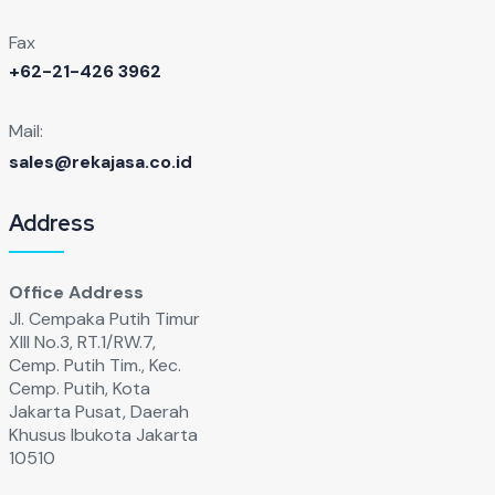
Fax
+62-21-426 3962
Mail:
sales@rekajasa.co.id
Address
Office Address
Jl. Cempaka Putih Timur
XIll No.3, RT.1/RW.7,
Cemp. Putih Tim., Kec.
Cemp. Putih, Kota
Jakarta Pusat, Daerah
Khusus Ibukota Jakarta
10510