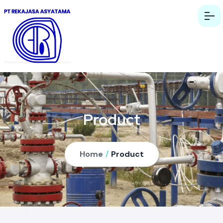
Product
Home
/
Product