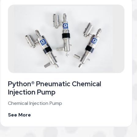
Python® Pneumatic Chemical
Injection Pump
Chemical Injection Pump
See More