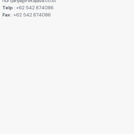
nurtjahja@rekajasa.co.id
Telp
: +62 542 874086
Fax
: +62 542 874086