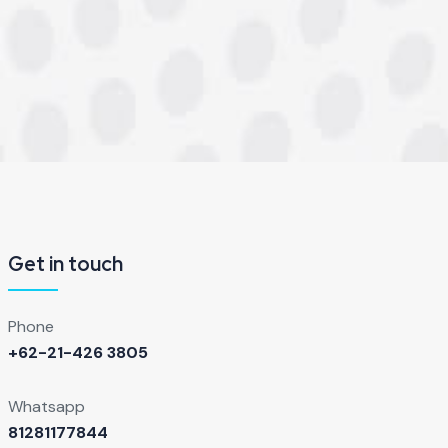
Get in touch
Phone
+62-21-426 3805
Whatsapp
81281177844