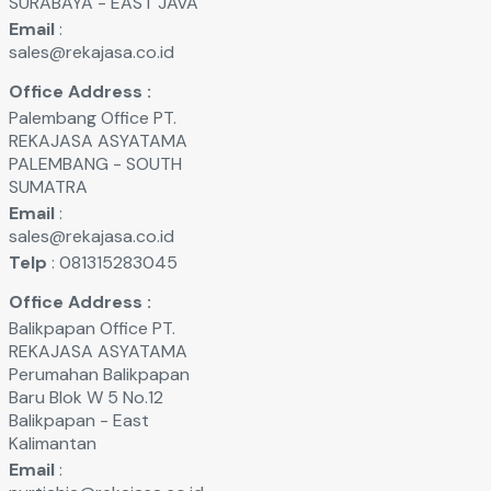
SURABAYA - EAST JAVA
Email
:
sales@rekajasa.co.id
Office Address :
Palembang Office PT.
REKAJASA ASYATAMA
PALEMBANG - SOUTH
SUMATRA
Email
:
sales@rekajasa.co.id
Telp
: 081315283045
Office Address :
Balikpapan Office PT.
REKAJASA ASYATAMA
Perumahan Balikpapan
Baru Blok W 5 No.12
Balikpapan - East
Kalimantan
Email
: