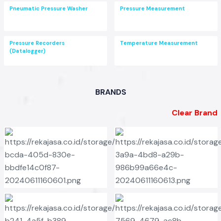
Pneumatic Pressure Washer
Pressure Measurement
Pressure Recorders
Temperature Measurement
(Datalogger)
BRANDS
Clear Brand