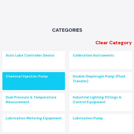
CATEGORIES
Clear Category
Auto Lube Controller Device
Calibration Instruments
Chemical Injection Pump
Double Diaphragm Pump (Fluid
Transfer)
Dual Pressure & Temperature
Industrial Lighting Fittings &
Measurement
Control Equipment
Lubrication Metering Equipment
Lubrication Pump