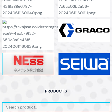
PRODUCTS