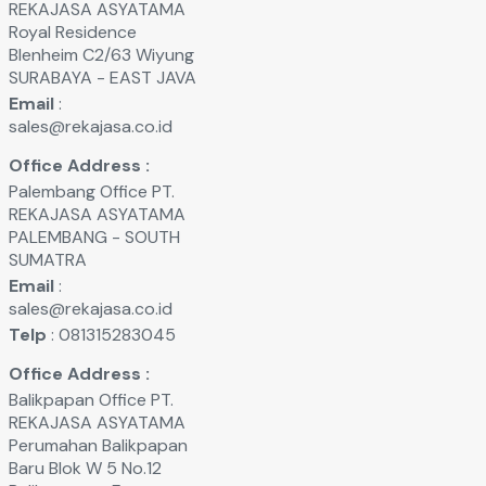
REKAJASA ASYATAMA
Royal Residence
Blenheim C2/63 Wiyung
SURABAYA - EAST JAVA
Email
:
sales@rekajasa.co.id
Office Address :
Palembang Office PT.
REKAJASA ASYATAMA
PALEMBANG - SOUTH
SUMATRA
Email
:
sales@rekajasa.co.id
Telp
: 081315283045
Office Address :
Balikpapan Office PT.
REKAJASA ASYATAMA
Perumahan Balikpapan
Baru Blok W 5 No.12