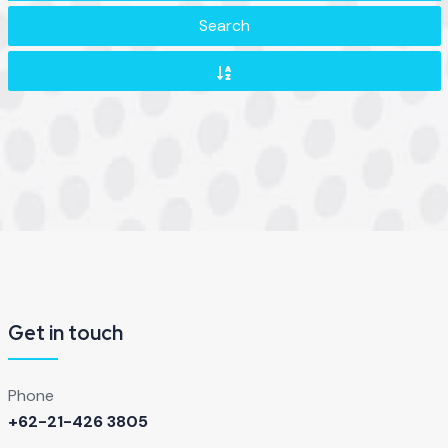
Search
Get in touch
Phone
+62-21-426 3805