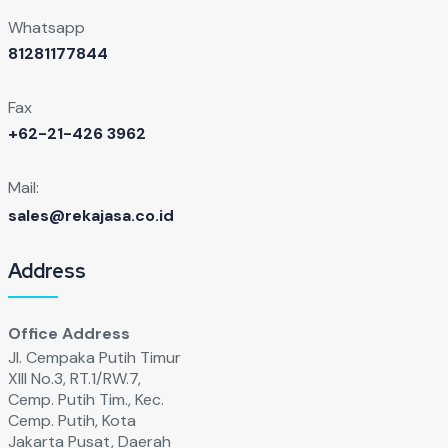
Whatsapp
81281177844
Fax
+62-21-426 3962
Mail:
sales@rekajasa.co.id
Address
Office Address
Jl. Cempaka Putih Timur
XIll No.3, RT.1/RW.7,
Cemp. Putih Tim., Kec.
Cemp. Putih, Kota
Jakarta Pusat, Daerah