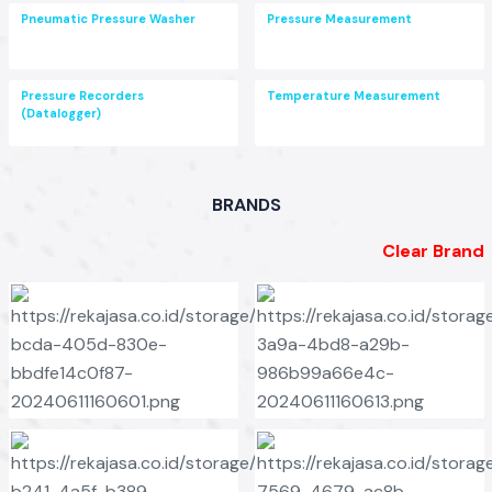
Pneumatic Pressure Washer
Pressure Measurement
Pressure Recorders
Temperature Measurement
(Datalogger)
BRANDS
Clear Brand