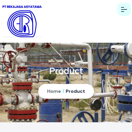
Product
Home
/
Product