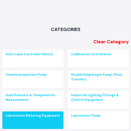
CATEGORIES
Clear Category
Auto Lube Controller Device
Calibration Instruments
Chemical Injection Pump
Double Diaphragm Pump (Fluid
Transfer)
Dual Pressure & Temperature
Industrial Lighting Fittings &
Measurement
Control Equipment
Lubrication Metering Equipment
Lubrication Pump