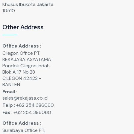
Khusus Ibukota Jakarta
10510
Other Address
Office Address :
Cilegon Office PT.
REKAJASA ASYATAMA
Pondok Cilegon Indah,
Blok A 17 No.28
CILEGON 42422 -
BANTEN
Email
:
sales@rekajasa.co.id
Telp
: +62 254 386060
Fax
: +62 254 386060
Office Address :
Surabaya Office PT.