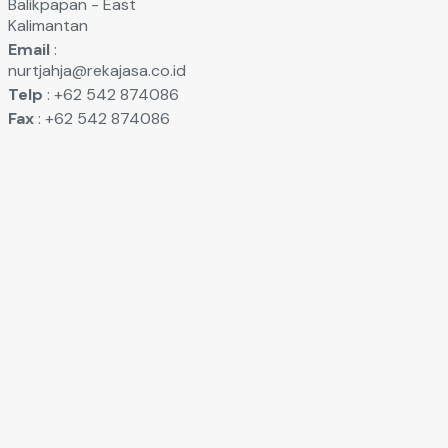
Balikpapan - East
Kalimantan
Email
:
nurtjahja@rekajasa.co.id
Telp
: +62 542 874086
Fax
: +62 542 874086