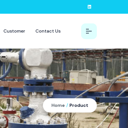
Customer
Contact Us
Home
/
Product