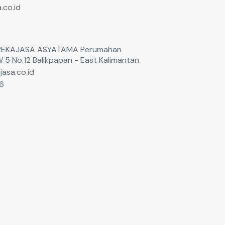
.co.id
T. REKAJASA ASYATAMA Perumahan
W 5 No.12 Balikpapan - East Kalimantan
jasa.co.id
6