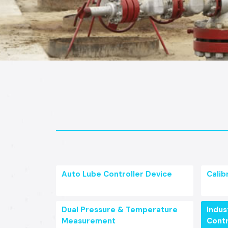
Auto Lube Controller Device
Calib
Dual Pressure & Temperature
Indust
Measurement
Contr