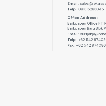
Email
: sales@rekajasa
Telp
: 081315283045
Office Address :
Balikpapan Office P
Balikpapan Baru Blok 
Email
: nurtjahja@reka
Telp
: +62 542 87408
Fax
: +62 542 874086