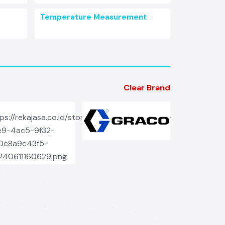
Temperature Measurement
Clear Brand