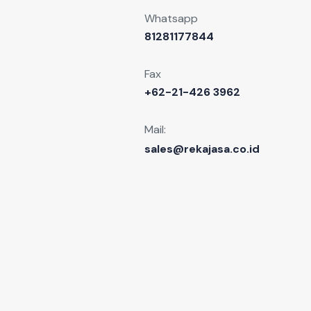
Whatsapp
81281177844
Fax
+62-21-426 3962
Mail:
sales@rekajasa.co.id