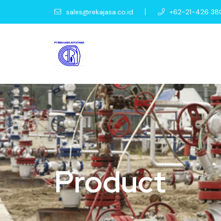
sales@rekajasa.co.id
+62-21-426 38
Product