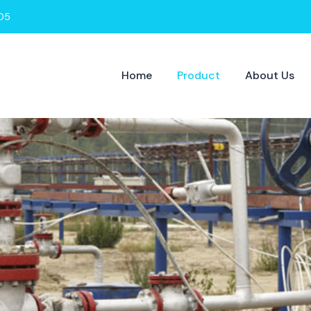
05
Home
Product
About Us