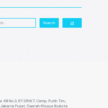
Search
 XIll No.3, RT.1/RW.7, Cemp. Putih Tim.,
a Jakarta Pusat, Daerah Khusus Ibukota