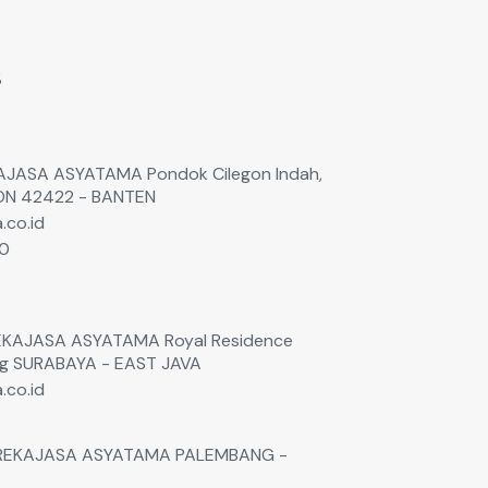
s
EKAJASA ASYATAMA Pondok Cilegon Indah,
GON 42422 - BANTEN
.co.id
60
0
 REKAJASA ASYATAMA Royal Residence
ng SURABAYA - EAST JAVA
.co.id
. REKAJASA ASYATAMA PALEMBANG -