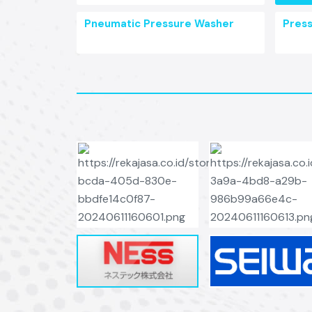
Pneumatic Pressure Washer
Pres