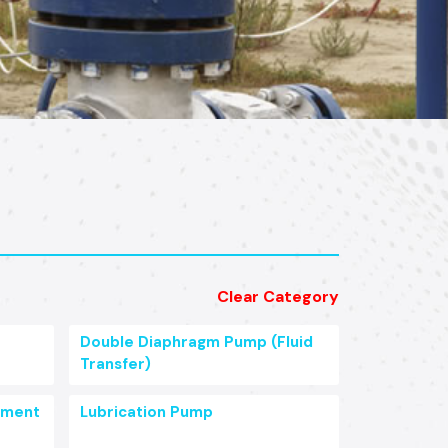
Clear Category
Double Diaphragm Pump (Fluid
Transfer)
pment
Lubrication Pump