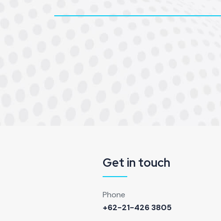
Get in touch
Phone
+62-21-426 3805