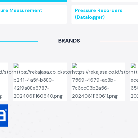
sure Measurement
Pressure Recorders
(Datalogger)
BRANDS