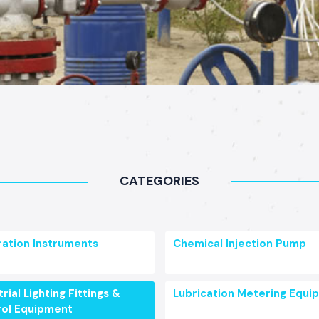
CATEGORIES
ration Instruments
Chemical Injection Pump
rial Lighting Fittings &
Lubrication Metering Equi
ol Equipment