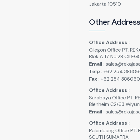
Jakarta 10510
Other Addres
Office Address :
Cilegon Office PT. R
Blok A 17 No.28 CILE
Email
: sales@rekajasa
Telp
: +62 254 3860
Fax
: +62 254 38606
Office Address :
Surabaya Office PT.
Blenheim C2/63 Wiyu
Email
: sales@rekajasa
Office Address :
Palembang Office PT
SOUTH SUMATRA