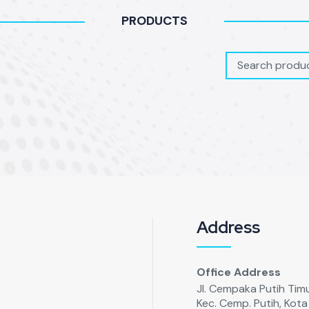
PRODUCTS
Address
Office Address
Jl. Cempaka Putih Timur
Kec. Cemp. Putih, Kot