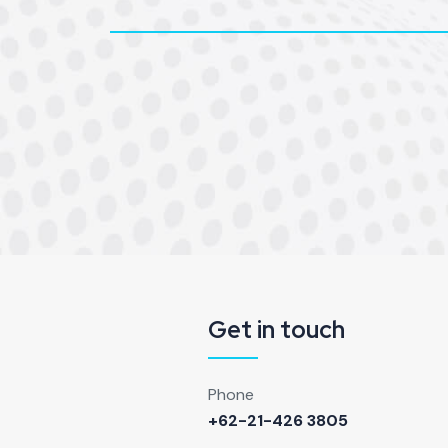
Get in touch
Phone
+62-21-426 3805