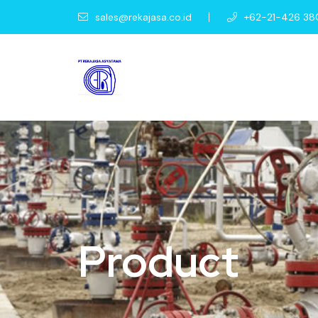
sales@rekajasa.co.id
+62-21-426 38
Product