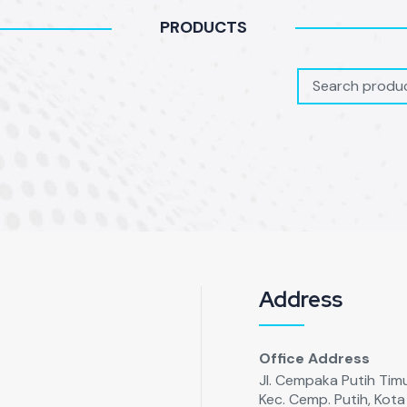
PRODUCTS
Address
Office Address
Jl. Cempaka Putih Timur
Kec. Cemp. Putih, Kot