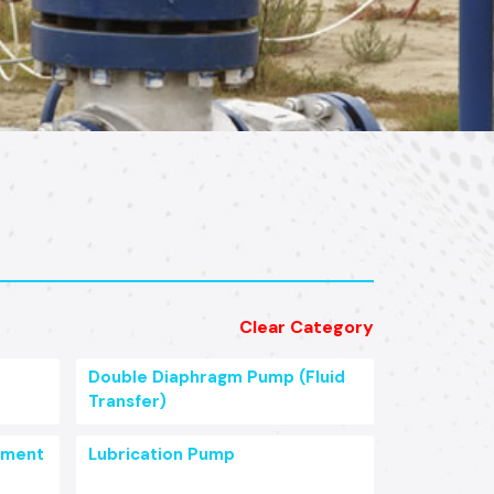
Clear Category
Double Diaphragm Pump (Fluid
Transfer)
pment
Lubrication Pump