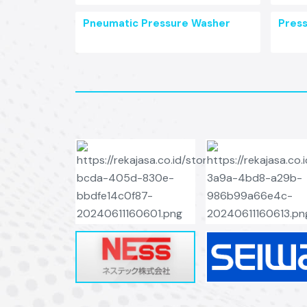
Pneumatic Pressure Washer
Pres