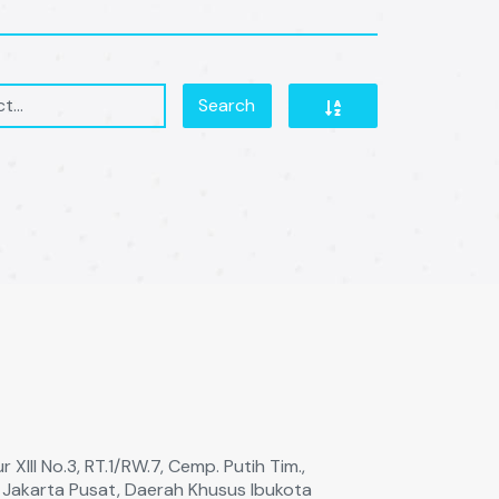
Search
 XIll No.3, RT.1/RW.7, Cemp. Putih Tim.,
a Jakarta Pusat, Daerah Khusus Ibukota