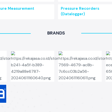
sure Measurement
Pressure Recorders
(Datalogger)
BRANDS