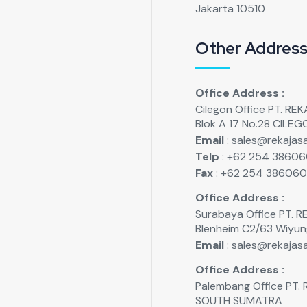
Jakarta 10510
Other Addres
Office Address :
Cilegon Office PT. R
Blok A 17 No.28 CILE
Email
: sales@rekajasa
Telp
: +62 254 3860
Fax
: +62 254 38606
Office Address :
Surabaya Office PT.
Blenheim C2/63 Wiyu
Email
: sales@rekajasa
Office Address :
Palembang Office PT
SOUTH SUMATRA