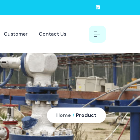
Customer
Contact Us
Home
/
Product