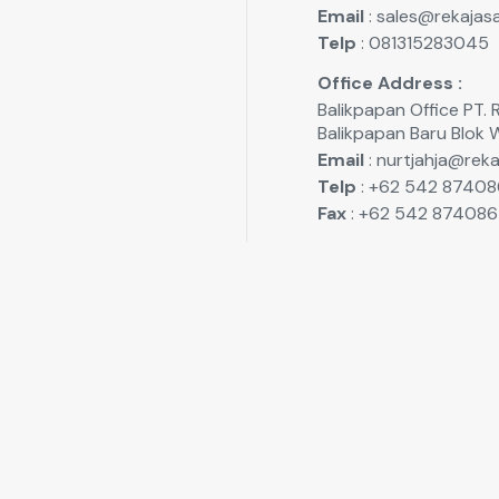
Email
: sales@rekajasa
Telp
: 081315283045
Office Address :
Balikpapan Office P
Balikpapan Baru Blok 
Email
: nurtjahja@reka
Telp
: +62 542 87408
Fax
: +62 542 874086