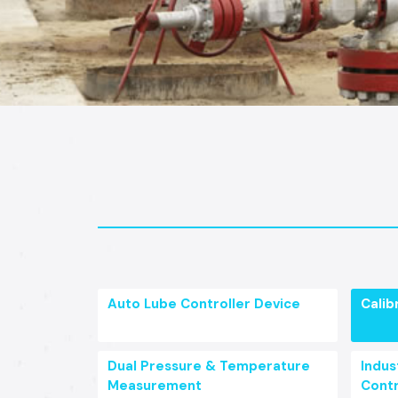
Auto Lube Controller Device
Calib
Dual Pressure & Temperature
Indust
Measurement
Contr