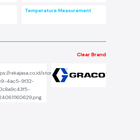
Temperature Measurement
Clear Brand