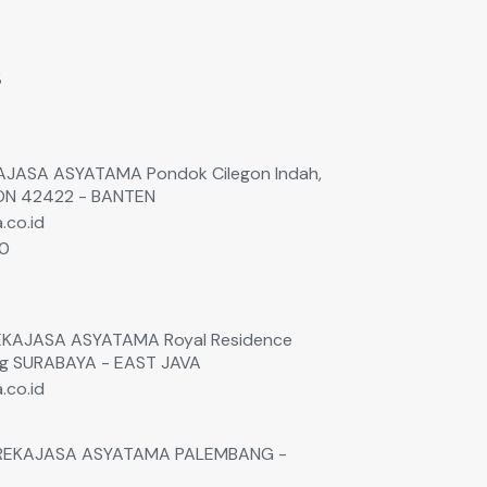
s
EKAJASA ASYATAMA Pondok Cilegon Indah,
GON 42422 - BANTEN
.co.id
60
0
 REKAJASA ASYATAMA Royal Residence
ng SURABAYA - EAST JAVA
.co.id
. REKAJASA ASYATAMA PALEMBANG -