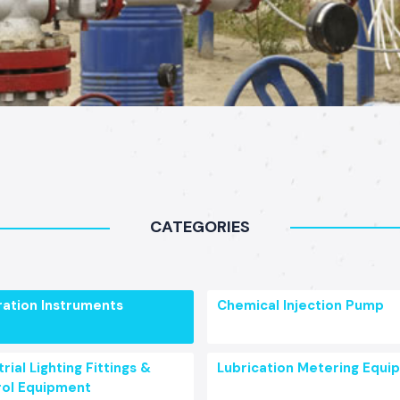
CATEGORIES
ration Instruments
Chemical Injection Pump
rial Lighting Fittings &
Lubrication Metering Equi
ol Equipment