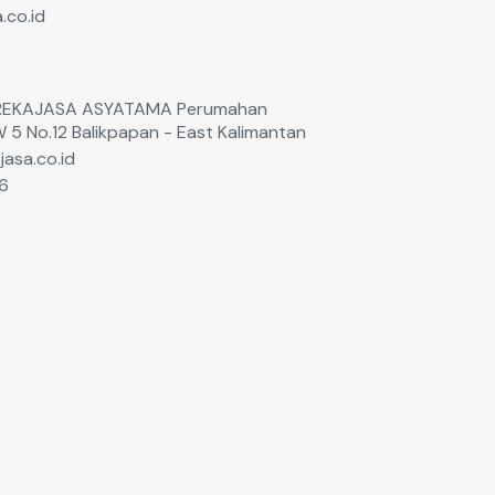
.co.id
T. REKAJASA ASYATAMA Perumahan
W 5 No.12 Balikpapan - East Kalimantan
jasa.co.id
6