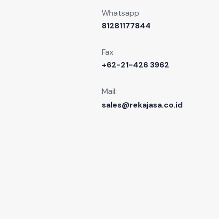
Whatsapp
81281177844
Fax
+62-21-426 3962
Mail:
sales@rekajasa.co.id