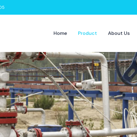
05
Home
Product
About Us