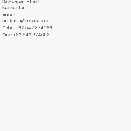
Balikpapan - East
Kalimantan
Email
:
nurtjahja@rekajasa.co.id
Telp
: +62 542 874086
Fax
: +62 542 874086