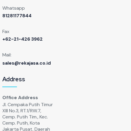
Whatsapp
81281177844
Fax
+62-21-426 3962
Mail:
sales@rekajasa.co.id
Address
Office Address
Jl. Cempaka Putih Timur
XIll No.3, RT.1/RW.7,
Cemp. Putih Tim., Kec.
Cemp. Putih, Kota
Jakarta Pusat, Daerah