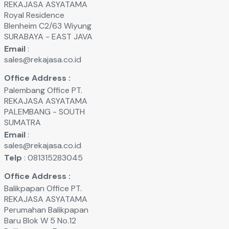
REKAJASA ASYATAMA
Royal Residence
Blenheim C2/63 Wiyung
SURABAYA - EAST JAVA
Email
:
sales@rekajasa.co.id
Office Address :
Palembang Office PT.
REKAJASA ASYATAMA
PALEMBANG - SOUTH
SUMATRA
Email
:
sales@rekajasa.co.id
Telp
: 081315283045
Office Address :
Balikpapan Office PT.
REKAJASA ASYATAMA
Perumahan Balikpapan
Baru Blok W 5 No.12