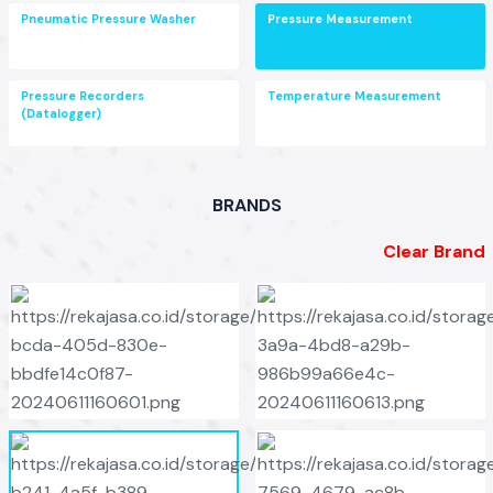
Pneumatic Pressure Washer
Pressure Measurement
Pressure Recorders
Temperature Measurement
(Datalogger)
BRANDS
Clear Brand