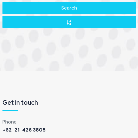
Search
Get in touch
Phone
+62-21-426 3805