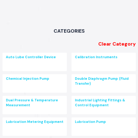
CATEGORIES
Clear Category
Auto Lube Controller Device
Calibration Instruments
Chemical Injection Pump
Double Diaphragm Pump (Fluid
Transfer)
Dual Pressure & Temperature
Industrial Lighting Fittings &
Measurement
Control Equipment
Lubrication Metering Equipment
Lubrication Pump