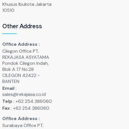
Khusus Ibukota Jakarta
10510
Other Address
Office Address :
Cilegon Office PT.
REKAJASA ASYATAMA
Pondok Cilegon Indah,
Blok A 17 No.28
CILEGON 42422 -
BANTEN
Email
:
sales@rekajasa.co.id
Telp
: +62 254 386060
Fax
: +62 254 386060
Office Address :
Surabaya Office PT.