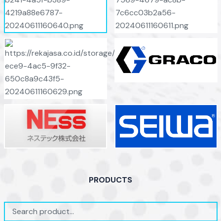
PRODUCTS