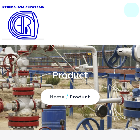
Product
Home
/
Product