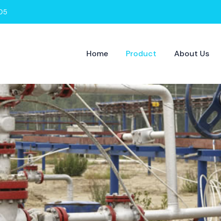
05
Home
Product
About Us