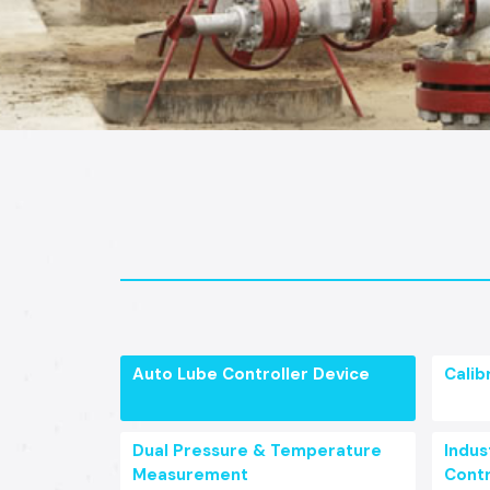
Auto Lube Controller Device
Calib
Dual Pressure & Temperature
Indust
Measurement
Contr