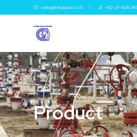
sales@rekajasa.co.id
+62-21-426 38
Product