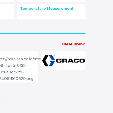
Temperature Measurement
Clear Brand