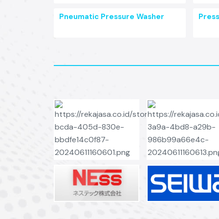
Pneumatic Pressure Washer
Pres