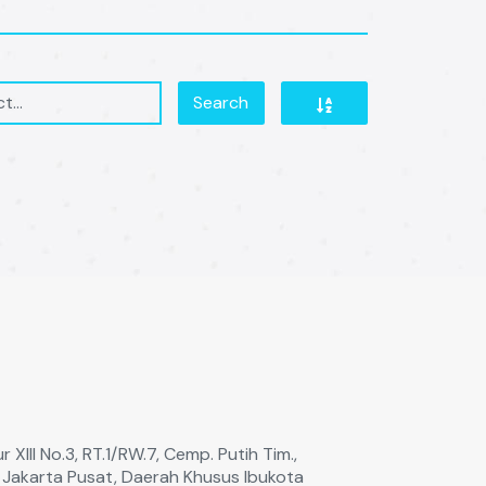
Search
 XIll No.3, RT.1/RW.7, Cemp. Putih Tim.,
a Jakarta Pusat, Daerah Khusus Ibukota