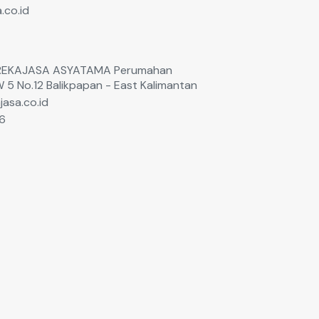
.co.id
T. REKAJASA ASYATAMA Perumahan
W 5 No.12 Balikpapan - East Kalimantan
jasa.co.id
6