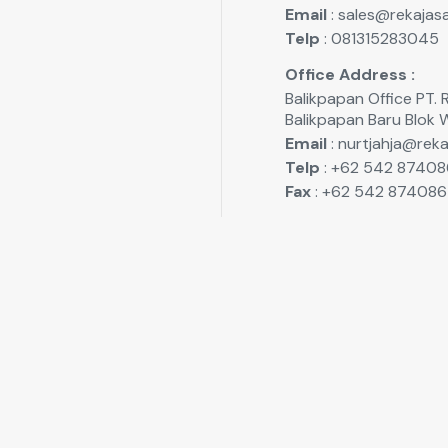
Email
: sales@rekajasa
Telp
: 081315283045
Office Address :
Balikpapan Office P
Balikpapan Baru Blok 
Email
: nurtjahja@reka
Telp
: +62 542 87408
Fax
: +62 542 874086