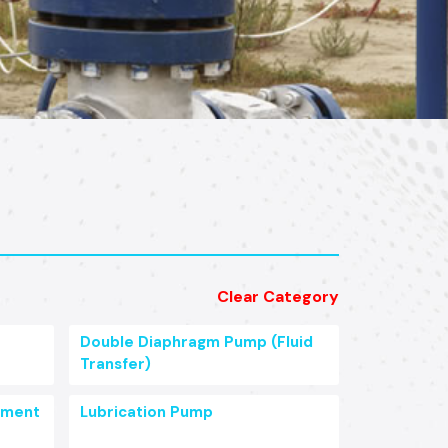
Clear Category
Double Diaphragm Pump (Fluid
Transfer)
pment
Lubrication Pump