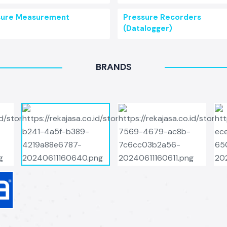
sure Measurement
Pressure Recorders
(Datalogger)
BRANDS