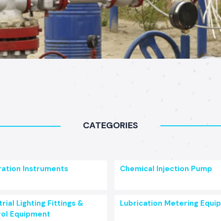
CATEGORIES
ration Instruments
Chemical Injection Pump
rial Lighting Fittings &
Lubrication Metering Equi
ol Equipment