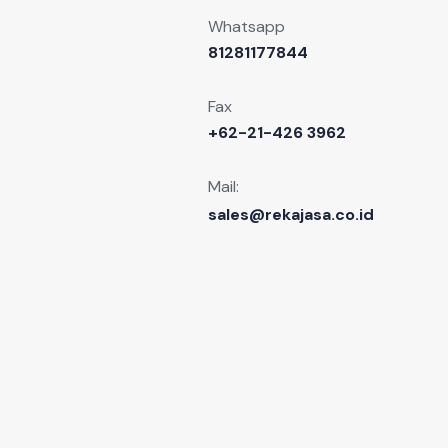
Whatsapp
81281177844
Fax
+62-21-426 3962
Mail:
sales@rekajasa.co.id