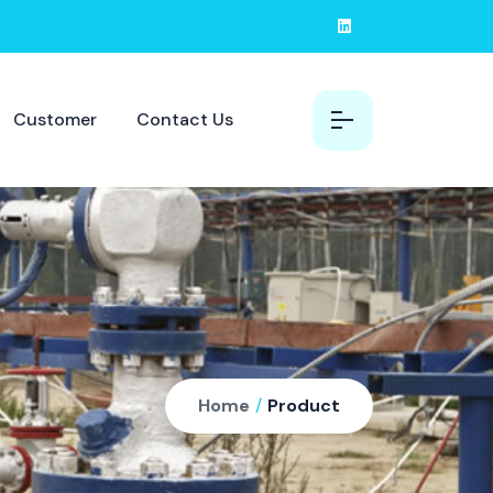
Customer
Contact Us
Home
/
Product