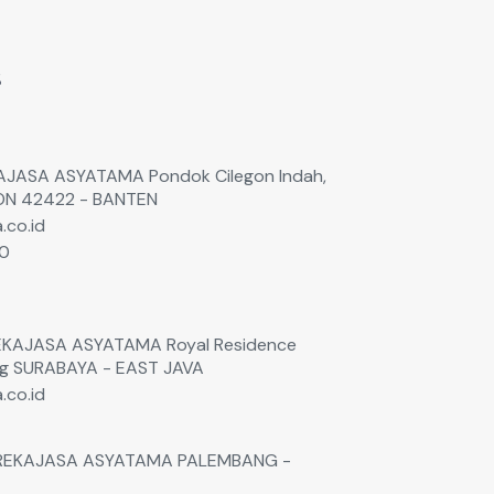
s
EKAJASA ASYATAMA Pondok Cilegon Indah,
GON 42422 - BANTEN
.co.id
60
0
 REKAJASA ASYATAMA Royal Residence
ng SURABAYA - EAST JAVA
.co.id
. REKAJASA ASYATAMA PALEMBANG -