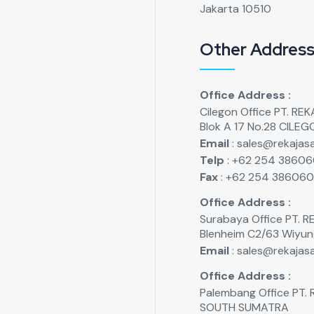
Jakarta 10510
Other Addres
Office Address :
Cilegon Office PT. R
Blok A 17 No.28 CILE
Email
: sales@rekajasa
Telp
: +62 254 3860
Fax
: +62 254 38606
Office Address :
Surabaya Office PT.
Blenheim C2/63 Wiyu
Email
: sales@rekajasa
Office Address :
Palembang Office PT
SOUTH SUMATRA