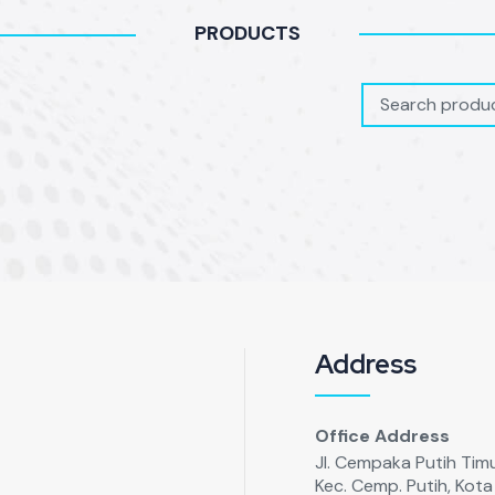
PRODUCTS
Address
Office Address
Jl. Cempaka Putih Timur
Kec. Cemp. Putih, Kot