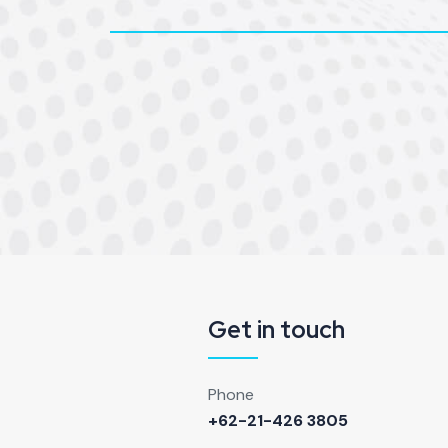
Get in touch
Phone
+62-21-426 3805